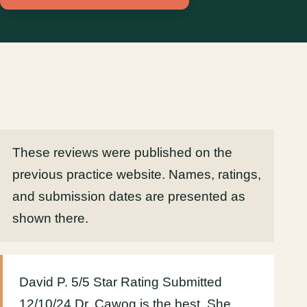
These reviews were published on the
previous practice website. Names, ratings,
and submission dates are presented as
shown there.
David P. 5/5 Star Rating Submitted
12/10/24 Dr. Cawog is the best. She