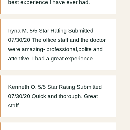
best experience I have ever had.
Iryna M. 5/5 Star Rating Submitted
07/30/20 The office staff and the doctor
were amazing- professional,polite and
attentive. I had a great experience
Kenneth O. 5/5 Star Rating Submitted
07/30/20 Quick and thorough. Great
staff.