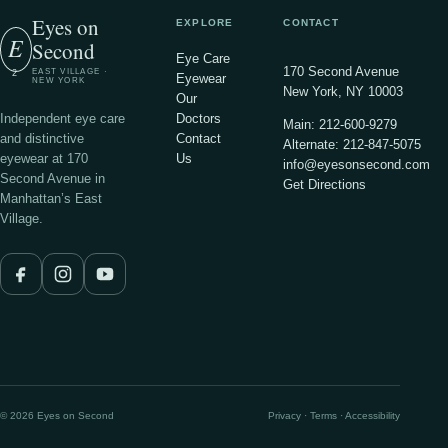
Eyes on
EXPLORE
CONTACT
E
Second
Eye Care
170 Second Avenue
EAST VILLAGE ·
2
Eyewear
NEW YORK
New York, NY 10003
Our
Independent eye care
Doctors
Main: 212-600-9279
and distinctive
Contact
Alternate: 212-847-5075
eyewear at 170
Us
info@eyesonsecond.com
Second Avenue in
Get Directions
Manhattan’s East
Village.
© 2026 Eyes on Second
Privacy · Terms · Accessibility