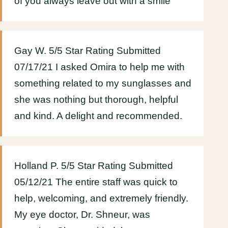
of you always leave out with a smile
Gay W. 5/5 Star Rating Submitted
07/17/21 I asked Omira to help me with
something related to my sunglasses and
she was nothing but thorough, helpful
and kind. A delight and recommended.
Holland P. 5/5 Star Rating Submitted
05/12/21 The entire staff was quick to
help, welcoming, and extremely friendly.
My eye doctor, Dr. Shneur, was