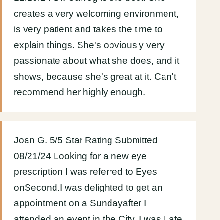
creates a very welcoming environment,
is very patient and takes the time to
explain things. She's obviously very
passionate about what she does, and it
shows, because she's great at it. Can't
recommend her highly enough.
Joan G. 5/5 Star Rating Submitted
08/21/24 Looking for a new eye
prescription I was referred to Eyes
onSecond.I was delighted to get an
appointment on a Sundayafter I
attended an event in the City. I was Late