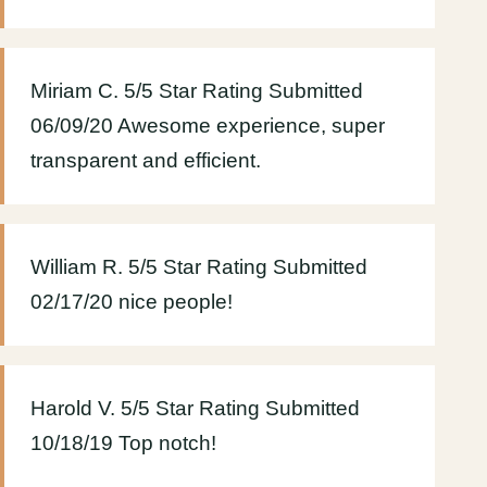
Miriam C. 5/5 Star Rating Submitted
06/09/20 Awesome experience, super
transparent and efficient.
William R. 5/5 Star Rating Submitted
02/17/20 nice people!
Harold V. 5/5 Star Rating Submitted
10/18/19 Top notch!