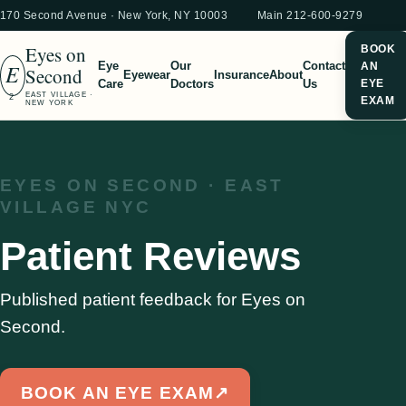
170 Second Avenue · New York, NY 10003
Main 212-600-9279
Eyes on
BOOK
E
Eye
Our
Contact
AN
Second
Eyewear
Insurance
About
Care
Doctors
Us
EYE
EAST VILLAGE ·
2
EXAM
NEW YORK
EYES ON SECOND · EAST
VILLAGE NYC
Patient Reviews
Published patient feedback for Eyes on
Second.
BOOK AN EYE EXAM
↗