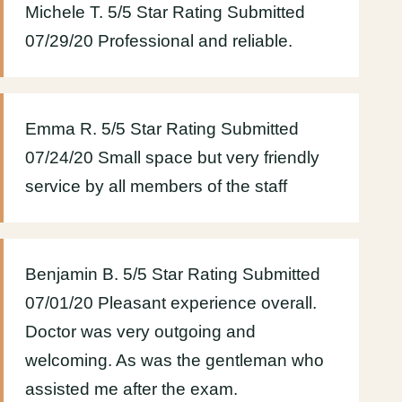
Michele T. 5/5 Star Rating Submitted
07/29/20 Professional and reliable.
Emma R. 5/5 Star Rating Submitted
07/24/20 Small space but very friendly
service by all members of the staff
Benjamin B. 5/5 Star Rating Submitted
07/01/20 Pleasant experience overall.
Doctor was very outgoing and
welcoming. As was the gentleman who
assisted me after the exam.