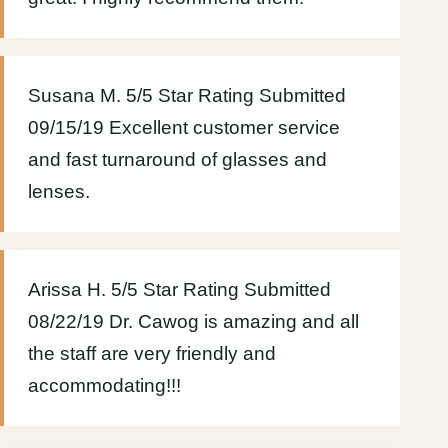
Susana M. 5/5 Star Rating Submitted
09/15/19 Excellent customer service
and fast turnaround of glasses and
lenses.
Arissa H. 5/5 Star Rating Submitted
08/22/19 Dr. Cawog is amazing and all
the staff are very friendly and
accommodating!!!