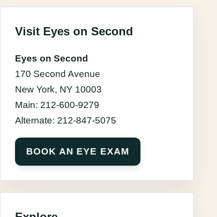
Visit Eyes on Second
Eyes on Second
170 Second Avenue
New York, NY 10003
Main: 212-600-9279
Alternate: 212-847-5075
BOOK AN EYE EXAM
Explore