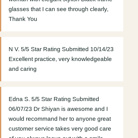
glasses that I can see through clearly,
Thank You
N V. 5/5 Star Rating Submitted 10/14/23
Excellent practice, very knowledgeable
and caring
Edna S. 5/5 Star Rating Submitted
06/07/23 Dr Shiyan is awesome and I
would recommand her to anyone great
customer service takes very good care