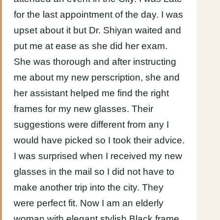
for the last appointment of the day. I was
upset about it but Dr. Shiyan waited and
put me at ease as she did her exam.
She was thorough and after instructing
me about my new perscription, she and
her assistant helped me find the right
frames for my new glasses. Their
suggestions were different from any I
would have picked so I took their advice.
I was surprised when I received my new
glasses in the mail so I did not have to
make another trip into the city. They
were perfect fit. Now I am an elderly
woman with elegant stylish Black frame