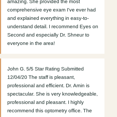
amazing. She provided the most
comprehensive eye exam I've ever had
and explained everything in easy-to-
understand detail. I recommend Eyes on
Second and especially Dr. Shneur to
everyone in the area!
John G. 5/5 Star Rating Submitted
12/04/20 The staff is pleasant,
professional and efficient. Dr. Amin is
spectacular. She is very knowledgeable,
professional and pleasant. I highly
recommend this optometry office. The