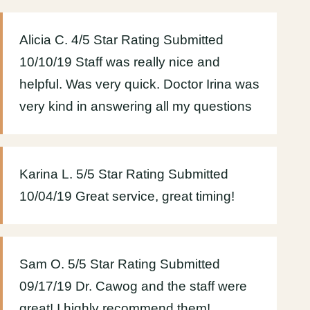
Alicia C. 4/5 Star Rating Submitted
10/10/19 Staff was really nice and
helpful. Was very quick. Doctor Irina was
very kind in answering all my questions
Karina L. 5/5 Star Rating Submitted
10/04/19 Great service, great timing!
Sam O. 5/5 Star Rating Submitted
09/17/19 Dr. Cawog and the staff were
great! I highly recommend them!