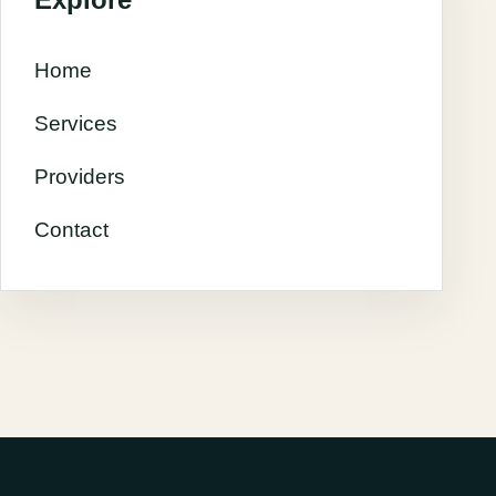
Home
Services
Providers
Contact