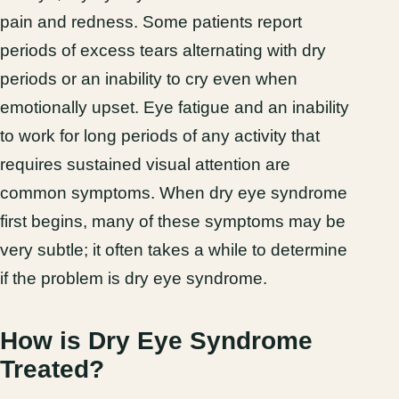
pain and redness. Some patients report
periods of excess tears alternating with dry
periods or an inability to cry even when
emotionally upset. Eye fatigue and an inability
to work for long periods of any activity that
requires sustained visual attention are
common symptoms. When dry eye syndrome
first begins, many of these symptoms may be
very subtle; it often takes a while to determine
if the problem is dry eye syndrome.
How is Dry Eye Syndrome
Treated?