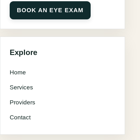
BOOK AN EYE EXAM
Explore
Home
Services
Providers
Contact