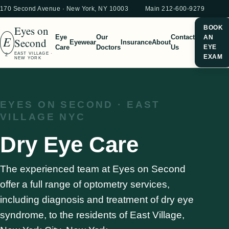
170 Second Avenue · New York, NY 10003
Main 212-600-9279
Eyes on
BOOK
E
Eye
Our
Contact
AN
Second
Eyewear
Insurance
About
Care
Doctors
Us
EYE
EAST VILLAGE ·
2
EXAM
NEW YORK
EYES ON SECOND · EAST
VILLAGE NYC
Dry Eye Care
The experienced team at Eyes on Second
offer a full range of optometry services,
including diagnosis and treatment of dry eye
syndrome, to the residents of East Village,