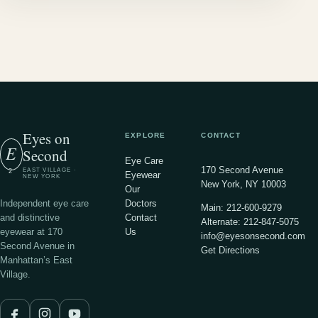
Eyes on
EXPLORE
CONTACT
E
Second
Eye Care
170 Second Avenue
EAST VILLAGE ·
2
Eyewear
NEW YORK
New York, NY 10003
Our
Independent eye care
Doctors
Main: 212-600-9279
and distinctive
Contact
Alternate: 212-847-5075
eyewear at 170
Us
info@eyesonsecond.com
Second Avenue in
Get Directions
Manhattan’s East
Village.