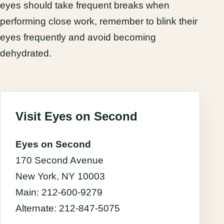
eyes should take frequent breaks when
performing close work, remember to blink their
eyes frequently and avoid becoming
dehydrated.
Visit Eyes on Second
Eyes on Second
170 Second Avenue
New York, NY 10003
Main: 212-600-9279
Alternate: 212-847-5075