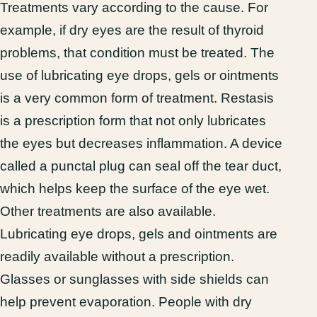
Treatments vary according to the cause. For
example, if dry eyes are the result of thyroid
problems, that condition must be treated. The
use of lubricating eye drops, gels or ointments
is a very common form of treatment. Restasis
is a prescription form that not only lubricates
the eyes but decreases inflammation. A device
called a punctal plug can seal off the tear duct,
which helps keep the surface of the eye wet.
Other treatments are also available.
Lubricating eye drops, gels and ointments are
readily available without a prescription.
Glasses or sunglasses with side shields can
help prevent evaporation. People with dry