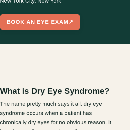
New York City, New York
BOOK AN EYE EXAM
↗
What is Dry Eye Syndrome?
The name pretty much says it all; dry eye
syndrome occurs when a patient has
chronically dry eyes for no obvious reason. It