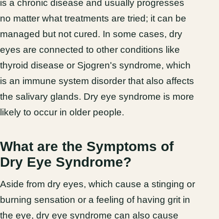
is a chronic disease and usually progresses
no matter what treatments are tried; it can be
managed but not cured. In some cases, dry
eyes are connected to other conditions like
thyroid disease or Sjogren's syndrome, which
is an immune system disorder that also affects
the salivary glands. Dry eye syndrome is more
likely to occur in older people.
What are the Symptoms of
Dry Eye Syndrome?
Aside from dry eyes, which cause a stinging or
burning sensation or a feeling of having grit in
the eye, dry eye syndrome can also cause